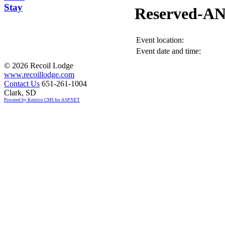
Stay
Reserved-A
Event location:
Event date and time:
©
2026 Recoil Lodge
www.recoillodge.com
Contact Us
651-261-1004
Clark, SD
Powered by Kentico CMS for ASP.NET