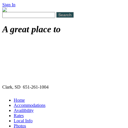
Sign In
A great place to
Clark, SD 651-261-1004
Home
Accommodations
Availibility
Rates
Local Info
Photos