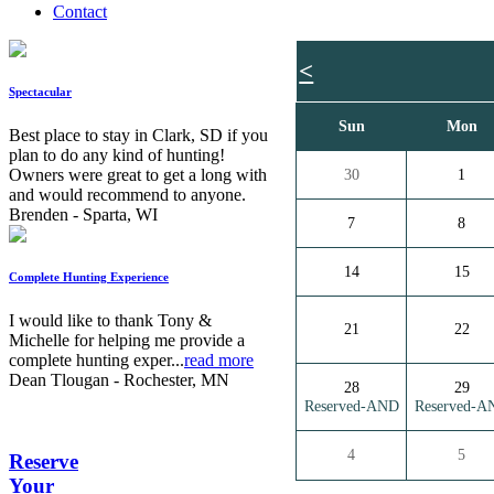
Contact
<
Spectacular
Sun
Mon
Best place to stay in Clark, SD if you
plan to do any kind of hunting!
Owners were great to get a long with
30
1
and would recommend to anyone.
Brenden - Sparta, WI
7
8
14
15
Complete Hunting Experience
I would like to thank Tony &
21
22
Michelle for helping me provide a
complete hunting exper...
read more
Dean Tlougan - Rochester, MN
28
29
Reserved-AND
Reserved-A
4
5
Reserve
Your