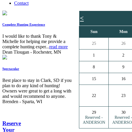
Contact
<
Complete Hunting Experience
Sun
Mon
I would like to thank Tony &
Michelle for helping me provide a
25
26
complete hunting exper...
read more
Dean Tlougan - Rochester, MN
1
2
8
9
Spectacular
15
16
Best place to stay in Clark, SD if you
plan to do any kind of hunting!
Owners were great to get a long with
22
23
and would recommend to anyone.
Brenden - Sparta, WI
29
30
Reserved -
Reserved 
ANDERSON
ANDERSO
Reserve
Your