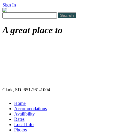
Sign In
A great place to
Clark, SD 651-261-1004
Home
Accommodations
Availibility
Rates
Local Info
Photos