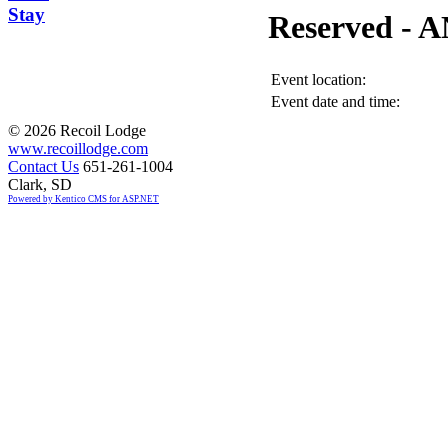
Stay
Reserved -
Event location:
Event date and time:
©
2026 Recoil Lodge
www.recoillodge.com
Contact Us
651-261-1004
Clark, SD
Powered by Kentico CMS for ASP.NET