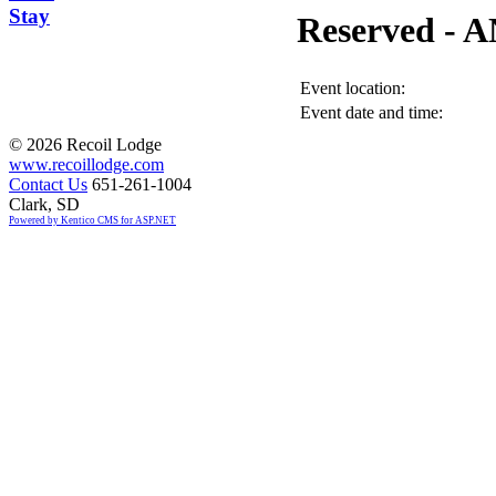
Stay
Reserved -
Event location:
Event date and time:
©
2026 Recoil Lodge
www.recoillodge.com
Contact Us
651-261-1004
Clark, SD
Powered by Kentico CMS for ASP.NET