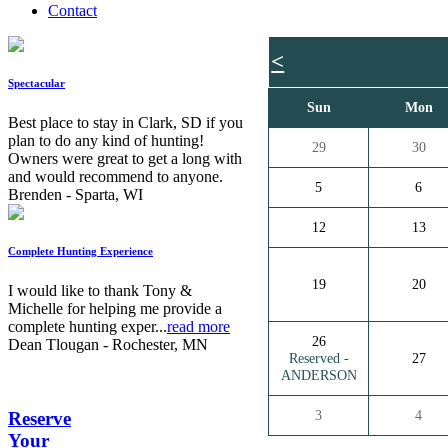
Contact
<
Spectacular
Sun
Mon
Best place to stay in Clark, SD if you
plan to do any kind of hunting!
29
30
Owners were great to get a long with
and would recommend to anyone.
5
6
Brenden - Sparta, WI
12
13
Complete Hunting Experience
19
20
I would like to thank Tony &
Michelle for helping me provide a
complete hunting exper...
read more
26
Dean Tlougan - Rochester, MN
Reserved -
27
ANDERSON
3
4
Reserve
Your