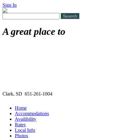
Sign In
A great place to
Clark, SD 651-261-1004
Home
Accommodations
Availibility
Rates
Local Info
Photos