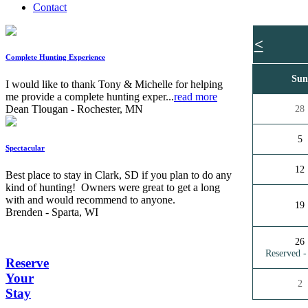
Contact
<
Complete Hunting Experience
Su
I would like to thank Tony & Michelle for helping
me provide a complete hunting exper...
read more
Dean Tlougan - Rochester, MN
28
5
Spectacular
12
Best place to stay in Clark, SD if you plan to do any
kind of hunting! Owners were great to get a long
with and would recommend to anyone.
19
Brenden - Sparta, WI
26
Reserved 
Reserve
Your
2
Stay