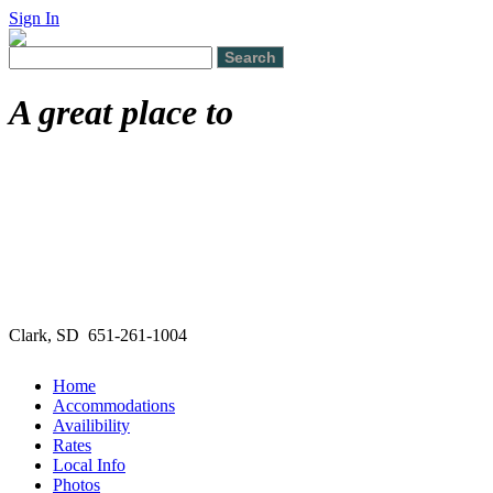
Sign In
A great place to
Clark, SD 651-261-1004
Home
Accommodations
Availibility
Rates
Local Info
Photos