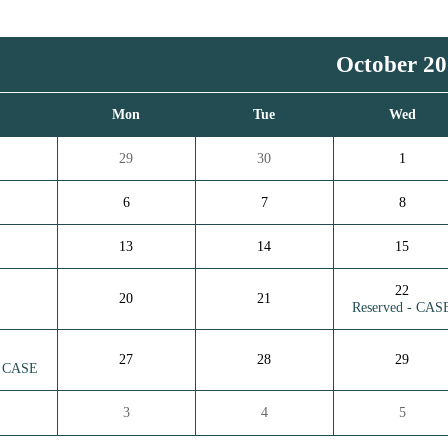
October 2
n
Mon
Tue
Wed
29
30
1
6
7
8
13
14
15
22
20
21
Reserved - CAS
27
28
29
- CASE
3
4
5