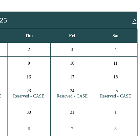
025
>
Thu
Fri
Sat
2
3
4
9
10
11
16
17
18
23
24
25
E
Reserved - CASE
Reserved - CASE
Reserved - CASE
30
31
1
6
7
8