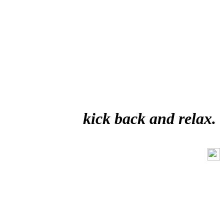
kick back and relax.
Like Us On