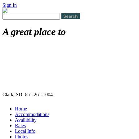
Sign In
A great place to
Clark, SD 651-261-1004
Home
Accommodations
Availibility
Rates
Local Info
Photos