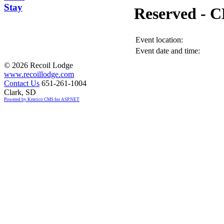
Stay
Reserved -
Event location:
Event date and time:
©
2026 Recoil Lodge
www.recoillodge.com
Contact Us
651-261-1004
Clark, SD
Powered by Kentico CMS for ASP.NET