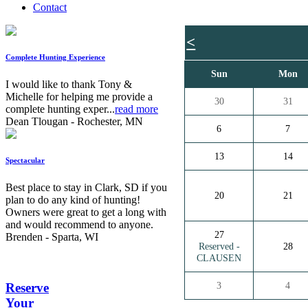
Contact
<
Complete Hunting Experience
Sun
Mon
I would like to thank Tony &
Michelle for helping me provide a
30
31
complete hunting exper...
read more
Dean Tlougan - Rochester, MN
6
7
13
14
Spectacular
Best place to stay in Clark, SD if you
20
21
plan to do any kind of hunting!
Owners were great to get a long with
and would recommend to anyone.
27
Brenden - Sparta, WI
Reserved -
28
CLAUSEN
3
4
Reserve
Your