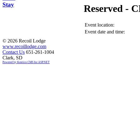
Stay
Reserved -
Event location:
Event date and time:
©
2026 Recoil Lodge
www.recoillodge.com
Contact Us
651-261-1004
Clark, SD
Powered by Kentico CMS for ASP.NET