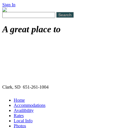
Sign In
A great place to
Clark, SD 651-261-1004
Home
Accommodations
Availibility
Rates
Local Info
Photos