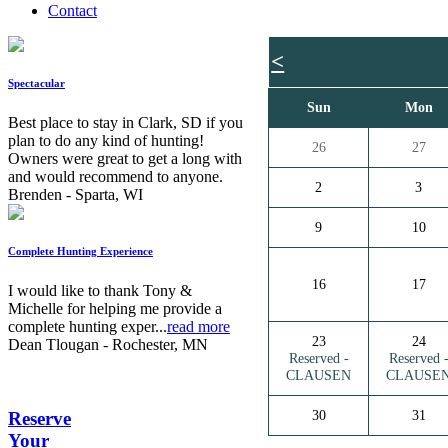
Contact
<
Spectacular
Sun
Mon
Best place to stay in Clark, SD if you
plan to do any kind of hunting!
26
27
Owners were great to get a long with
and would recommend to anyone.
2
3
Brenden - Sparta, WI
9
10
Complete Hunting Experience
16
17
I would like to thank Tony &
Michelle for helping me provide a
complete hunting exper...
read more
23
24
Dean Tlougan - Rochester, MN
Reserved -
Reserved 
CLAUSEN
CLAUSE
30
31
Reserve
Your