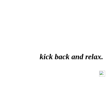
kick back and relax.
Like Us On