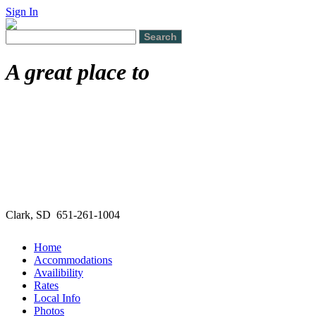
Sign In
A great place to
Clark, SD 651-261-1004
Home
Accommodations
Availibility
Rates
Local Info
Photos