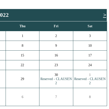
2022
>
Thu
Fri
Sat
1
2
3
8
9
10
15
16
17
22
23
24
30
1
29
Reserved - CLAUSEN
Reserved - CLAUSEN
2
2
6
7
8