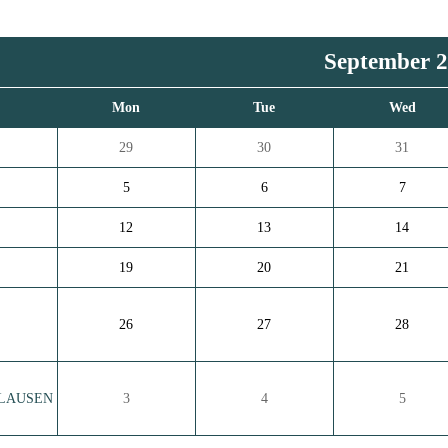
September 
n
Mon
Tue
Wed
29
30
31
5
6
7
12
13
14
19
20
21
26
27
28
 CLAUSEN
3
4
5