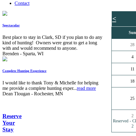
Contact
<
Spectacular
Su
Best place to stay in Clark, SD if you plan to do any
kind of hunting! Owners were great to get a long
28
with and would recommend to anyone.
Brenden - Sparta, WI
4
11
Complete Hunting Experience
18
I would like to thank Tony & Michelle for helping
me provide a complete hunting exper...
read more
Dean Tlougan - Rochester, MN
25
Reserve
2
Reserved -
Your
2
Stay