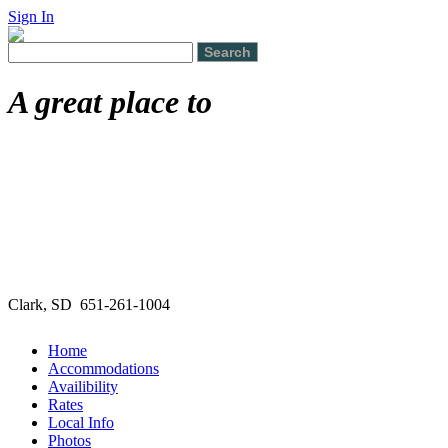
Sign In
A great place to
Clark, SD 651-261-1004
Home
Accommodations
Availibility
Rates
Local Info
Photos