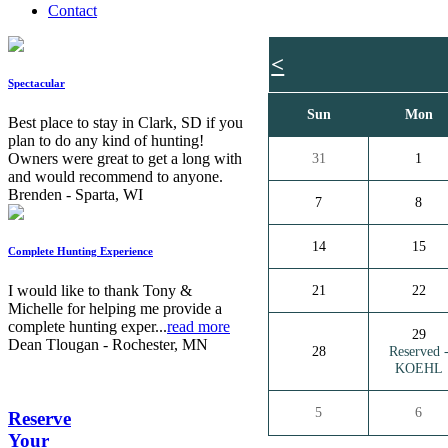
Contact
<
Spectacular
Sun
Mon
Best place to stay in Clark, SD if you
plan to do any kind of hunting!
Owners were great to get a long with
31
1
and would recommend to anyone.
Brenden - Sparta, WI
7
8
14
15
Complete Hunting Experience
I would like to thank Tony &
21
22
Michelle for helping me provide a
complete hunting exper...
read more
29
Dean Tlougan - Rochester, MN
28
Reserved 
KOEHL
5
6
Reserve
Your