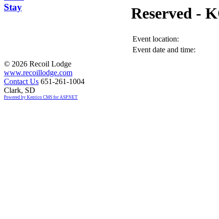
Stay
Reserved -
Event location:
Event date and time:
©
2026 Recoil Lodge
www.recoillodge.com
Contact Us
651-261-1004
Clark, SD
Powered by Kentico CMS for ASP.NET