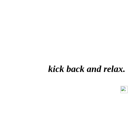
kick back and relax.
Like Us On