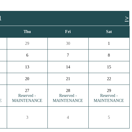
1
>
Thu
Fri
Sat
29
30
1
6
7
8
13
14
15
20
21
22
27
28
29
Reserved -
Reserved -
Reserved -
E
MAINTENANCE
MAINTENANCE
MAINTENANCE
3
4
5