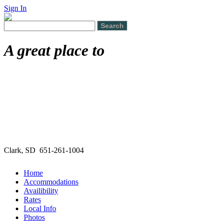
Sign In
A great place to
Clark, SD 651-261-1004
Home
Accommodations
Availibility
Rates
Local Info
Photos