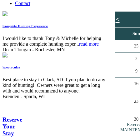
Contact
<
Complete Hunting Experience
Su
I would like to thank Tony & Michelle for helping
me provide a complete hunting exper...
read more
25
Dean Tlougan - Rochester, MN
2
Spectacular
9
Best place to stay in Clark, SD if you plan to do any
16
kind of hunting! Owners were great to get a long
with and would recommend to anyone.
Brenden - Sparta, WI
23
Reserve
30
Reserv
Your
MAINTE
Stay