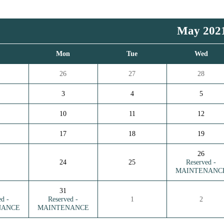
May 202
n
Mon
Tue
Wed
26
27
28
3
4
5
10
11
12
17
18
19
26
24
25
Reserved -
MAINTENANC
31
ed -
Reserved -
1
2
NANCE
MAINTENANCE