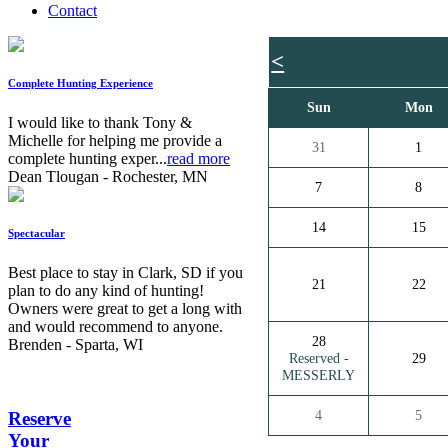
Contact
<
Complete Hunting Experience
Sun
Mon
I would like to thank Tony &
Michelle for helping me provide a
31
1
complete hunting exper...
read more
Dean Tlougan - Rochester, MN
7
8
14
15
Spectacular
Best place to stay in Clark, SD if you
21
22
plan to do any kind of hunting!
Owners were great to get a long with
and would recommend to anyone.
28
Brenden - Sparta, WI
Reserved -
29
MESSERLY
4
5
Reserve
Your