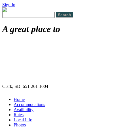
Sign In
A great place to
Clark, SD 651-261-1004
Home
Accommodations
Availibility
Rates
Local Info
Photos