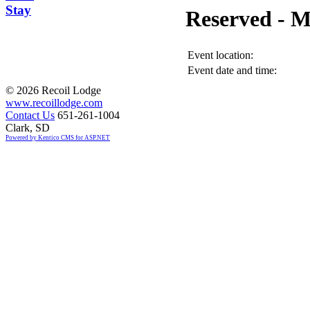
Stay
Reserved -
Event location:
Event date and time:
©
2026 Recoil Lodge
www.recoillodge.com
Contact Us
651-261-1004
Clark, SD
Powered by Kentico CMS for ASP.NET