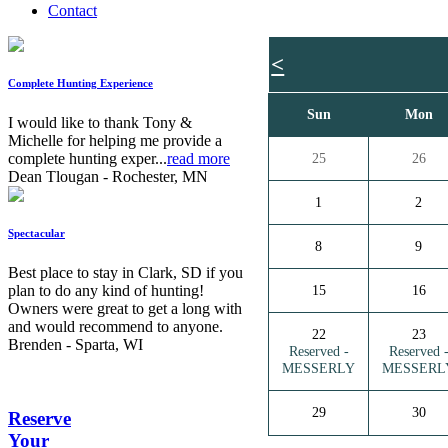
Contact
<
Complete Hunting Experience
Sun
Mon
I would like to thank Tony &
Michelle for helping me provide a
complete hunting exper...
read more
25
26
Dean Tlougan - Rochester, MN
1
2
Spectacular
8
9
Best place to stay in Clark, SD if you
plan to do any kind of hunting!
15
16
Owners were great to get a long with
and would recommend to anyone.
22
23
Brenden - Sparta, WI
Reserved -
Reserved 
MESSERLY
MESSERL
29
30
Reserve
Your