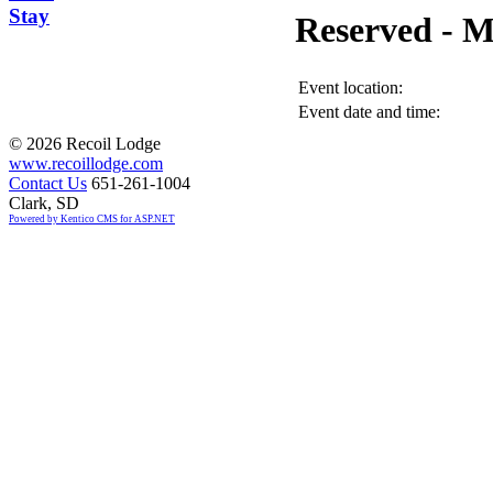
Stay
Reserved -
Event location:
Event date and time:
©
2026 Recoil Lodge
www.recoillodge.com
Contact Us
651-261-1004
Clark, SD
Powered by Kentico CMS for ASP.NET