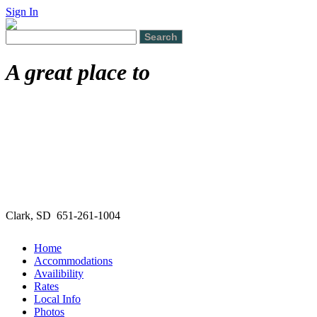
Sign In
A great place to
Clark, SD 651-261-1004
Home
Accommodations
Availibility
Rates
Local Info
Photos