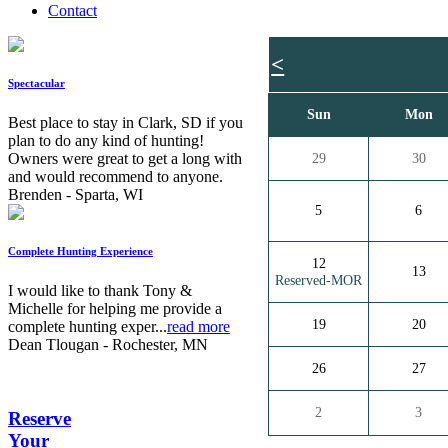
Contact
<
Spectacular
Sun
Mon
Best place to stay in Clark, SD if you
plan to do any kind of hunting!
Owners were great to get a long with
29
30
and would recommend to anyone.
Brenden - Sparta, WI
5
6
Complete Hunting Experience
12
13
Reserved-MOR
I would like to thank Tony &
Michelle for helping me provide a
19
20
complete hunting exper...
read more
Dean Tlougan - Rochester, MN
26
27
2
3
Reserve
Your