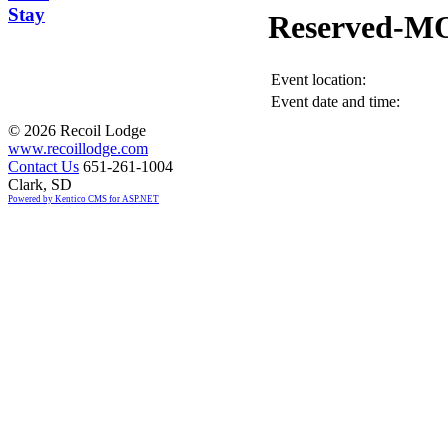
Stay
Reserved-M
Event location:
Event date and time:
©
2026 Recoil Lodge
www.recoillodge.com
Contact Us
651-261-1004
Clark, SD
Powered by Kentico CMS for ASP.NET