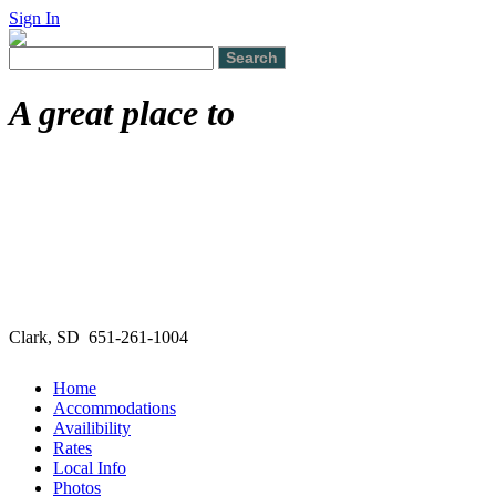
Sign In
A great place to
Clark, SD 651-261-1004
Home
Accommodations
Availibility
Rates
Local Info
Photos