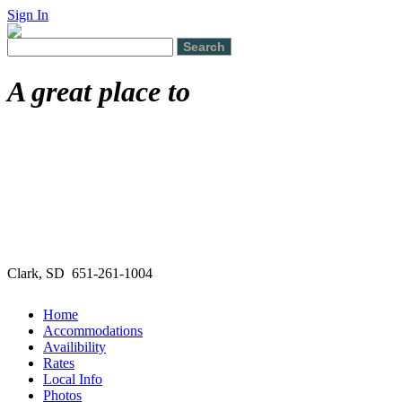
Sign In
A great place to
Clark, SD 651-261-1004
Home
Accommodations
Availibility
Rates
Local Info
Photos