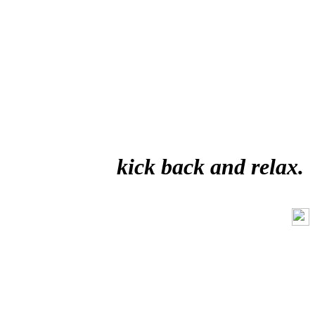
kick back and relax.
Like Us On