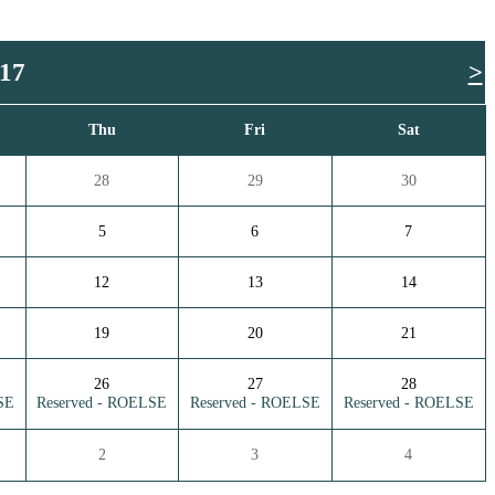
017
>
Thu
Fri
Sat
28
29
30
5
6
7
12
13
14
19
20
21
26
27
28
SE
Reserved - ROELSE
Reserved - ROELSE
Reserved - ROELSE
2
3
4