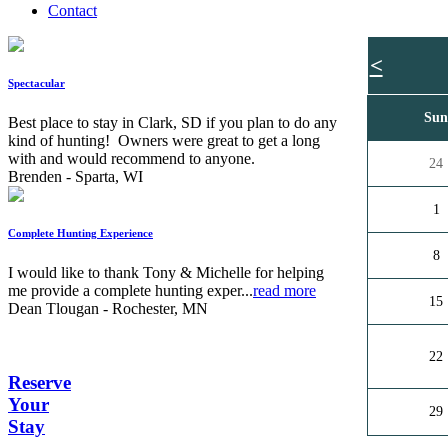
Contact
<
Spectacular
Su
Best place to stay in Clark, SD if you plan to do any
kind of hunting! Owners were great to get a long
with and would recommend to anyone.
24
Brenden - Sparta, WI
1
Complete Hunting Experience
8
I would like to thank Tony & Michelle for helping
me provide a complete hunting exper...
read more
15
Dean Tlougan - Rochester, MN
22
Reserve
Your
29
Stay