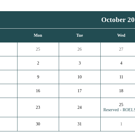
October 2
n
Mon
Tue
Wed
25
26
27
2
3
4
9
10
11
16
17
18
25
23
24
Reserved - ROEL
30
31
1