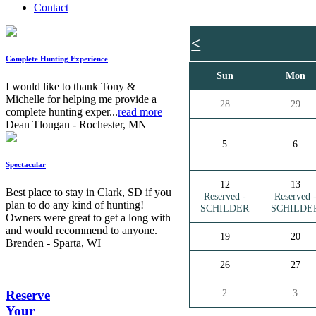
Contact
<
Complete Hunting Experience
Sun
Mon
I would like to thank Tony &
Michelle for helping me provide a
28
29
complete hunting exper...
read more
Dean Tlougan - Rochester, MN
5
6
Spectacular
12
13
Best place to stay in Clark, SD if you
Reserved -
Reserved 
plan to do any kind of hunting!
SCHILDER
SCHILDE
Owners were great to get a long with
and would recommend to anyone.
19
20
Brenden - Sparta, WI
26
27
2
3
Reserve
Your