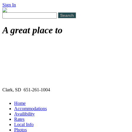
Sign In
A great place to
Clark, SD 651-261-1004
Home
Accommodations
Availibility
Rates
Local Info
Photos