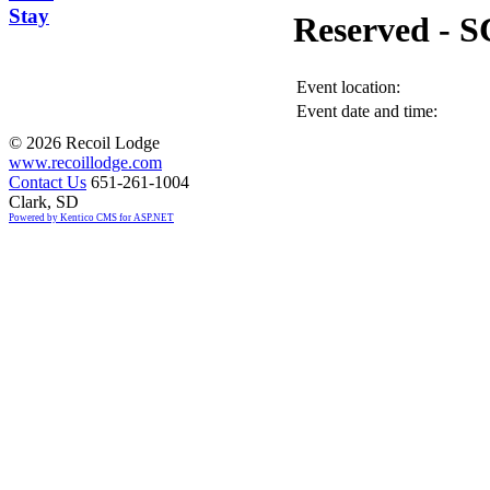
Stay
Reserved -
Event location:
Event date and time:
©
2026 Recoil Lodge
www.recoillodge.com
Contact Us
651-261-1004
Clark, SD
Powered by Kentico CMS for ASP.NET