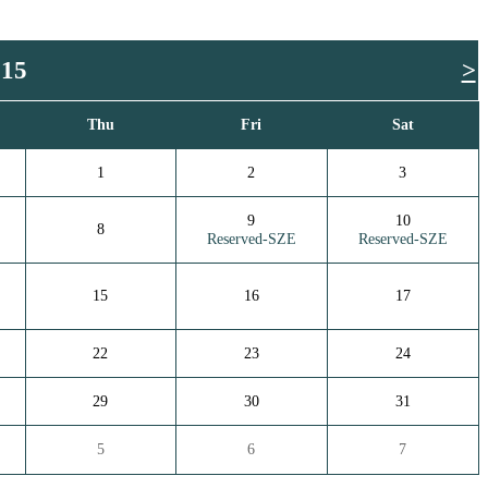
015
>
Thu
Fri
Sat
1
2
3
9
10
8
Reserved-SZE
Reserved-SZE
15
16
17
22
23
24
29
30
31
5
6
7