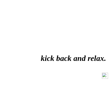
kick back and relax.
Like Us On