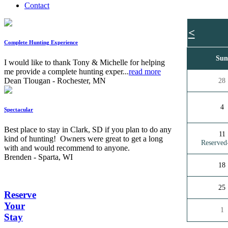
Contact
<
Complete Hunting Experience
Su
I would like to thank Tony & Michelle for helping
me provide a complete hunting exper...
read more
Dean Tlougan - Rochester, MN
28
4
Spectacular
Best place to stay in Clark, SD if you plan to do any
11
kind of hunting! Owners were great to get a long
Reserve
with and would recommend to anyone.
Brenden - Sparta, WI
18
25
Reserve
Your
1
Stay