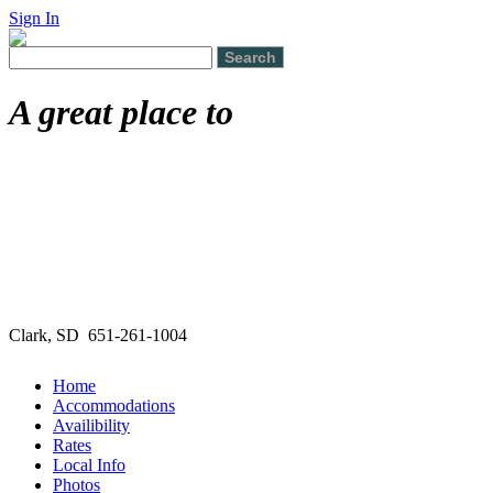
Sign In
A great place to
Clark, SD 651-261-1004
Home
Accommodations
Availibility
Rates
Local Info
Photos