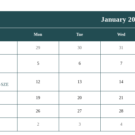
January 2
n
Mon
Tue
Wed
29
30
31
5
6
7
12
13
14
d-SZE
19
20
21
26
27
28
2
3
4