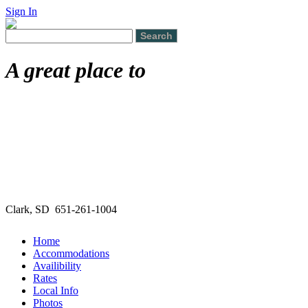
Sign In
A great place to
Clark, SD 651-261-1004
Home
Accommodations
Availibility
Rates
Local Info
Photos