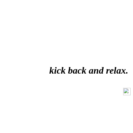
kick back and relax.
Like Us On