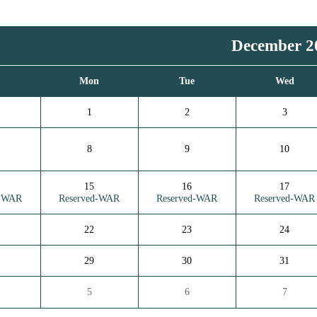
December 2
n
Mon
Tue
Wed
1
2
3
8
9
10
15
16
17
d-WAR
Reserved-WAR
Reserved-WAR
Reserved-WAR
22
23
24
29
30
31
5
6
7