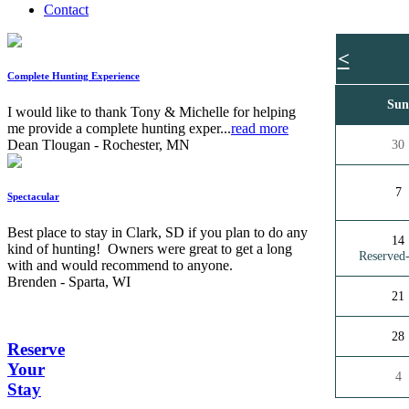
Contact
<
Complete Hunting Experience
Su
I would like to thank Tony & Michelle for helping
me provide a complete hunting exper...
read more
Dean Tlougan - Rochester, MN
30
7
Spectacular
Best place to stay in Clark, SD if you plan to do any
14
kind of hunting! Owners were great to get a long
Reserve
with and would recommend to anyone.
Brenden - Sparta, WI
21
28
Reserve
Your
4
Stay