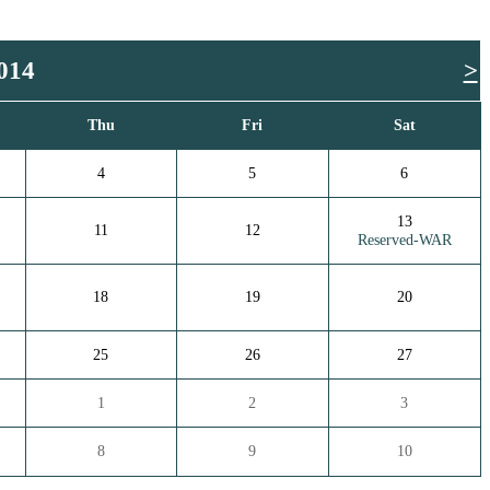
014
>
Thu
Fri
Sat
4
5
6
13
11
12
Reserved-WAR
18
19
20
25
26
27
1
2
3
8
9
10