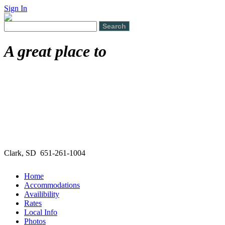
Sign In
A great place to
Clark, SD 651-261-1004
Home
Accommodations
Availibility
Rates
Local Info
Photos