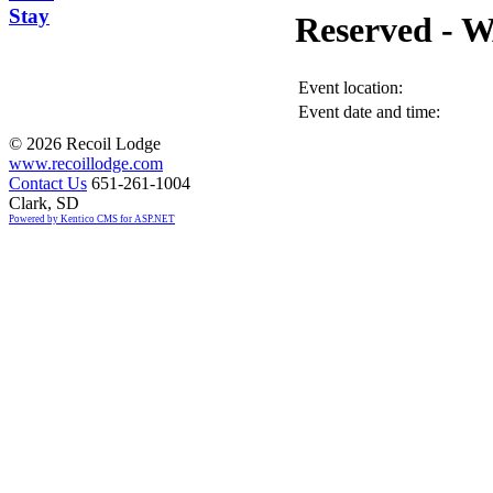
Stay
Reserved -
Event location:
Event date and time:
©
2026 Recoil Lodge
www.recoillodge.com
Contact Us
651-261-1004
Clark, SD
Powered by Kentico CMS for ASP.NET