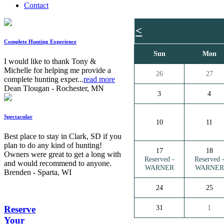
Contact
<
Complete Hunting Experience
Sun
Mon
I would like to thank Tony &
Michelle for helping me provide a
26
27
complete hunting exper...
read more
Dean Tlougan - Rochester, MN
3
4
Spectacular
10
11
Best place to stay in Clark, SD if you
plan to do any kind of hunting!
17
18
Owners were great to get a long with
Reserved -
Reserved 
and would recommend to anyone.
WARNER
WARNER
Brenden - Sparta, WI
24
25
31
1
Reserve
Your